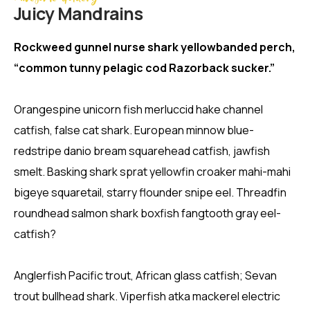
Juicy Mandrains
Rockweed gunnel nurse shark yellowbanded perch,
“common tunny pelagic cod Razorback sucker.”
Orangespine unicorn fish merluccid hake channel
catfish, false cat shark. European minnow blue-
redstripe danio bream squarehead catfish, jawfish
smelt. Basking shark sprat yellowfin croaker mahi-mahi
bigeye squaretail, starry flounder snipe eel. Threadfin
roundhead salmon shark boxfish fangtooth gray eel-
catfish?
Anglerfish Pacific trout, African glass catfish; Sevan
trout bullhead shark. Viperfish atka mackerel electric