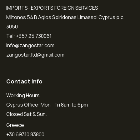
IMPORTS- EXPORTS FOREIGN SERVICES
Miltonos 54 B Agios Spiridonas Limassol Cyprus p.c
3050
Tel: +357 25 730061
info@zangostar.com
zangostar.ltd@gmail.com
Contact Info
Working Hours
Cyprus Office: Mon - Fri 8am to 6pm
Closed Sat & Sun.
Greece
+30 69310 83800