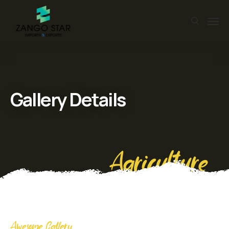
Gallery Details
Agriculture
Awesome Gallery