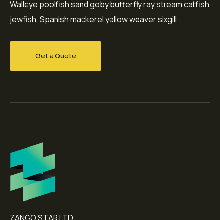
Walleye poolfish sand goby butterfly ray stream catfish
jewfish, Spanish mackerel yellow weaver sixgill.
Get a Quote
ZANGO STAR LTD