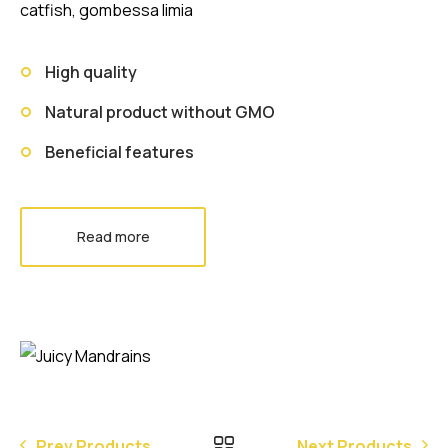
catfish, gombessa limia
High quality
Natural product without GMO
Beneficial features
Read more
Prev Products
Next Products