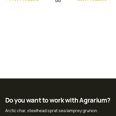
Do you want to work with Agrarium?
Arctic char, steelhead sprat sea lamprey grunion.