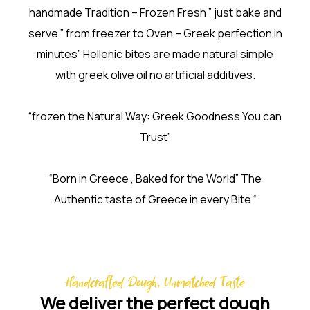
handmade Tradition – Frozen Fresh ” just bake and
serve ” from freezer to Oven – Greek perfection in
minutes” Hellenic bites are made natural simple
with greek olive oil no artificial additives.
“frozen the Natural Way: Greek Goodness You can
Trust”
“Born in Greece , Baked for the World” The
Authentic taste of Greece in every Bite “
Handcrafted Dough, Unmatched Taste
We deliver the perfect dough