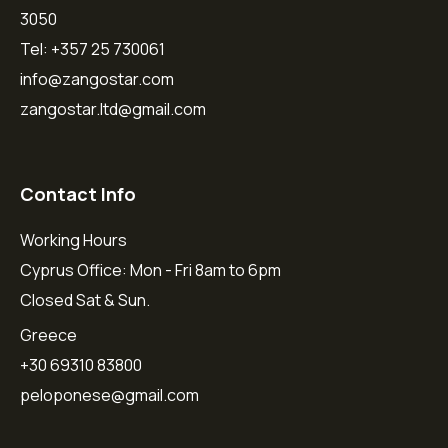
3050
Tel: +357 25 730061
info@zangostar.com
zangostar.ltd@gmail.com
Contact Info
Working Hours
Cyprus Office: Mon - Fri 8am to 6pm
Closed Sat & Sun.
Greece
+30 69310 83800
peloponese@gmail.com