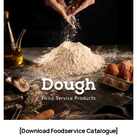
[Download Foodservice Catalogue]