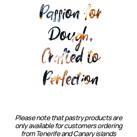
Passion for
Dough,
Crafted to
Perfection
Please note that pastry products are
only available for customers ordering
from Tenerife and Canary islands