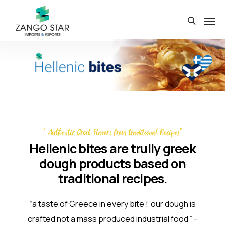
" Authentic Greek Flavors from traditional Recipes"
Hellenic bites are trully greek
dough products based on
traditional recipes.
“a taste of Greece in every bite !”our dough is
crafted not a mass produced industrial food ” -