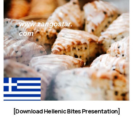
[Download Hellenic Bites Presentation]