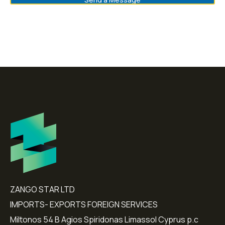
ZANGO STAR LTD
IMPORTS- EXPORTS FOREIGN SERVICES
Miltonos 54 B Agios Spiridonas Limassol Cyprus p.c