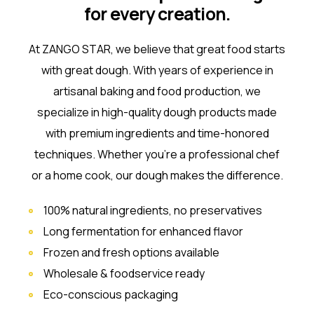
for every creation.
At ZANGO STAR, we believe that great food starts
with great dough. With years of experience in
artisanal baking and food production, we
specialize in high-quality dough products made
with premium ingredients and time-honored
techniques. Whether you’re a professional chef
or a home cook, our dough makes the difference.
100% natural ingredients, no preservatives
Long fermentation for enhanced flavor
Frozen and fresh options available
Wholesale & foodservice ready
Eco-conscious packaging