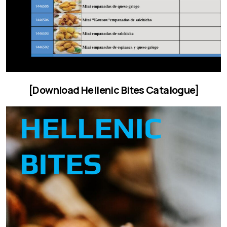
[Download Hellenic Bites Catalogue]