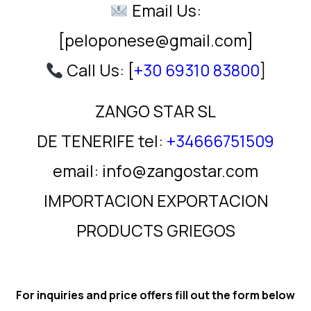
Email Us:
[peloponese@gmail.com]
Call Us: [
+30 69310 83800
]
ZANGO STAR SL
DE TENERIFE tel:
+34666751509
email: info@zangostar.com
IMPORTACION EXPORTACION
PRODUCTS GRIEGOS
For inquiries and price offers fill out the form below