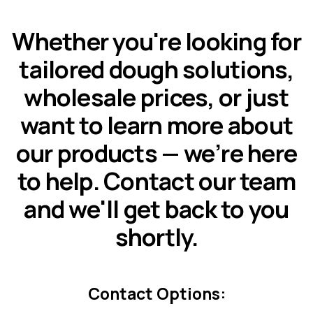
Whether you're looking for
tailored dough solutions,
wholesale prices, or just
want to learn more about
our products — we’re here
to help. Contact our team
and we'll get back to you
shortly.
Contact Options: