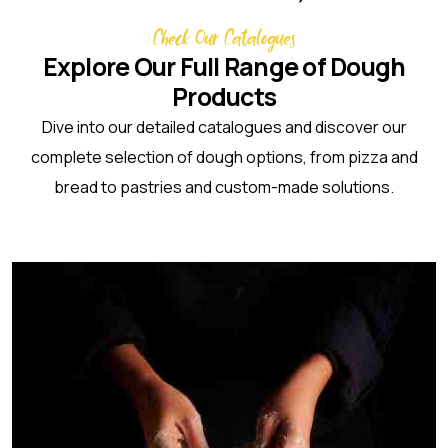
Check Our Catalogues
Explore Our Full Range of Dough
Products
Dive into our detailed catalogues and discover our
complete selection of dough options, from pizza and
bread to pastries and custom-made solutions.